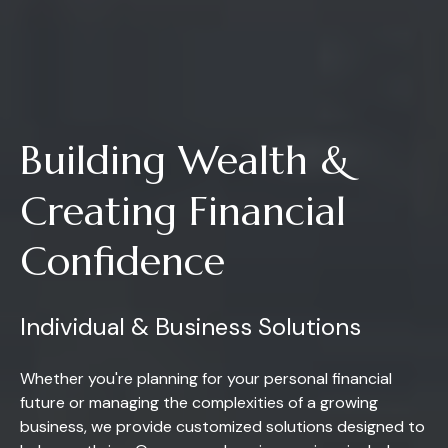
Building Wealth &
Creating Financial
Confidence
Individual & Business Solutions
Whether you're planning for your personal financial
future or managing the complexities of a growing
business, we provide customized solutions designed to