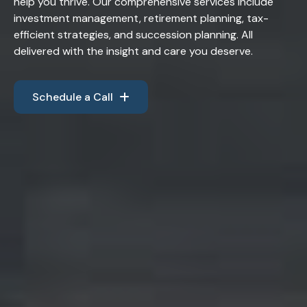
help you thrive. Our comprehensive services include
investment management, retirement planning, tax-
efficient strategies, and succession planning. All
delivered with the insight and care you deserve.
Schedule a Call