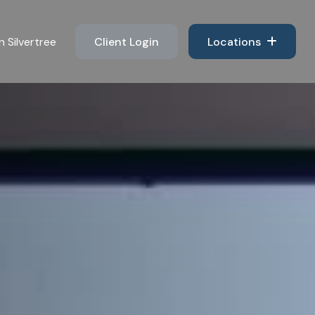
n Silvertree 
Client Login
Locations