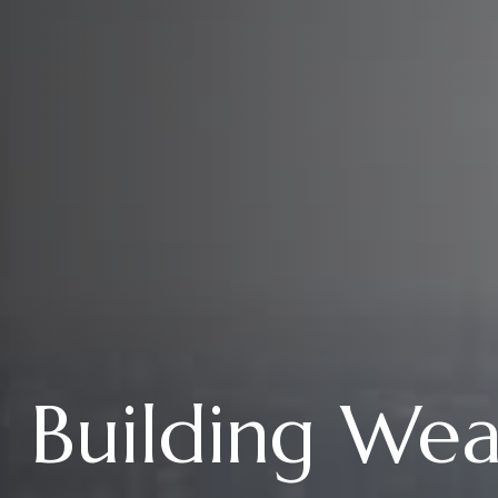
Building We