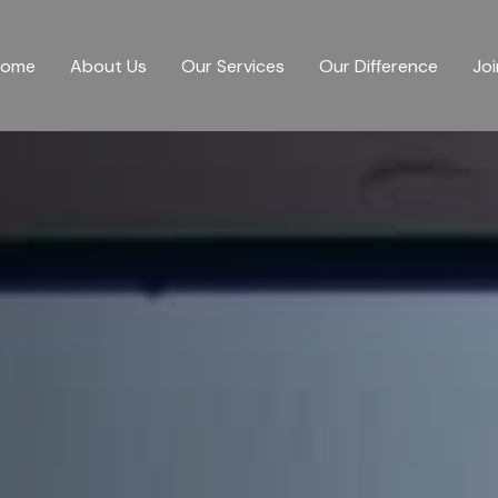
Home
About Us
Our Services
Our Difference
Joi