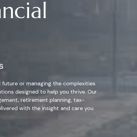
ncial
s
al future or managing the complexities
tions designed to help you thrive. Our
ement, retirement planning, tax-
elivered with the insight and care you