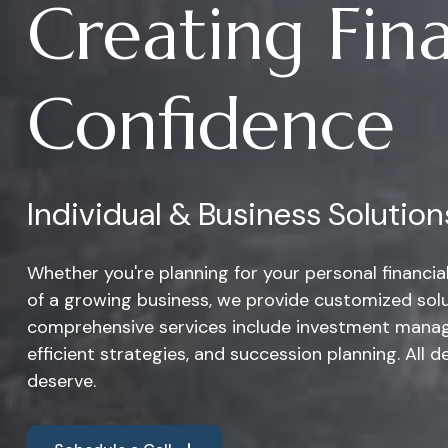
Creating Fina
Confidence
Individual & Business Solution
Whether you're planning for your personal financi
of a growing business, we provide customized solu
comprehensive services include investment manag
efficient strategies, and succession planning. All d
deserve.