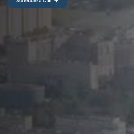
Schedule a Call