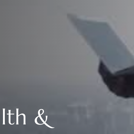
alth &