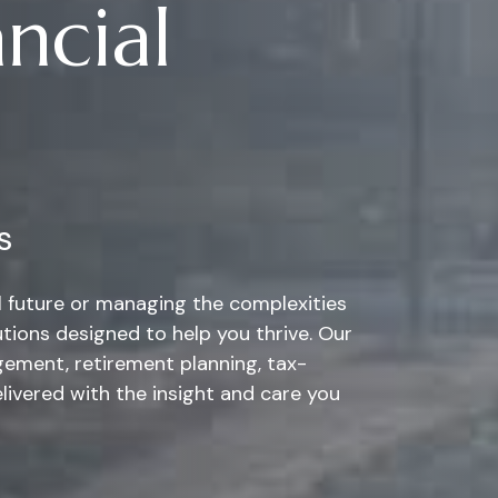
ncial
s
al future or managing the complexities
tions designed to help you thrive. Our
ement, retirement planning, tax-
elivered with the insight and care you