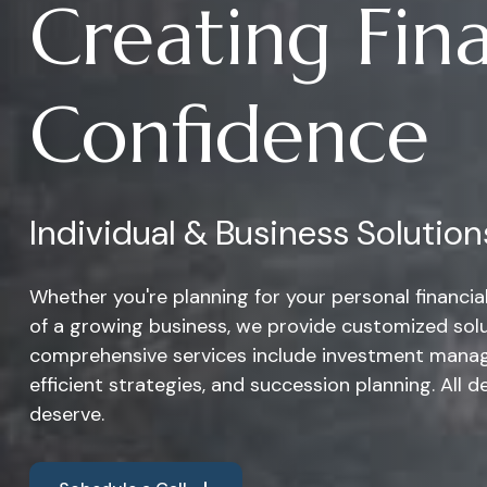
Creating Fina
Confidence
Individual & Business Solution
Whether you're planning for your personal financi
of a growing business, we provide customized solu
comprehensive services include investment manag
efficient strategies, and succession planning. All d
deserve.