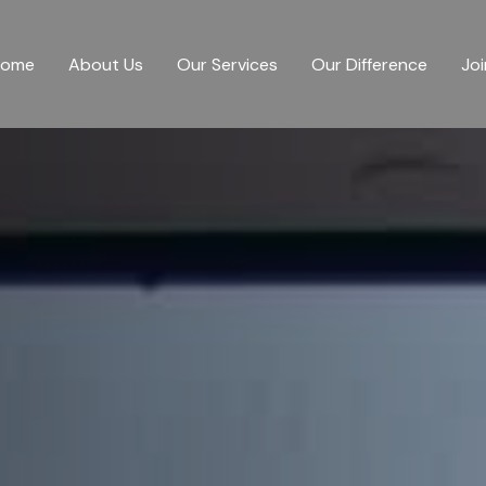
Home
About Us
Our Services
Our Difference
Joi