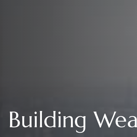
Building We