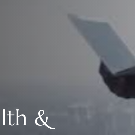
alth &