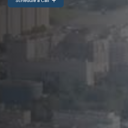
Schedule a Call