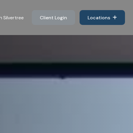
n Silvertree 
Client Login
Locations